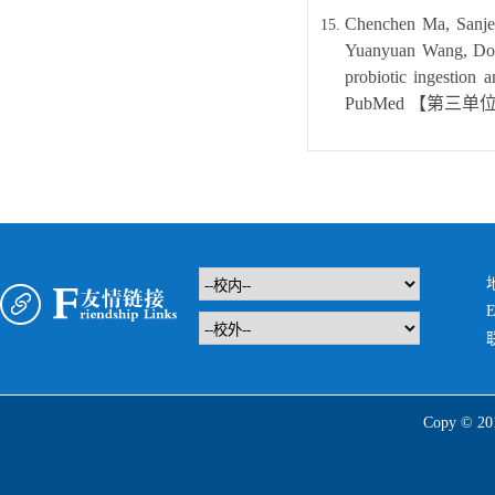
Chenchen Ma, Sanje
Yuanyuan Wang, Dong
probiotic ingestion 
PubMed
【
第三单
E
Copy 