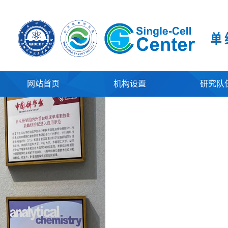
网站首页
机构设置
研究队