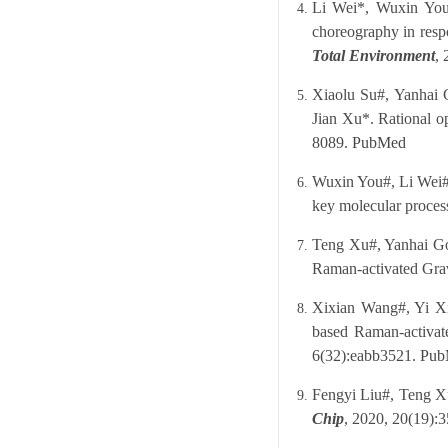
Li Wei*, Wuxin You
choreography in resp
Total Environment
,
Xiaolu Su#, Yanhai 
Jian Xu*. Rational op
8089.
PubMed
Wuxin You#, Li Wei#,
key molecular process
Teng Xu#, Yanhai Gon
Raman-activated Gra
Xixian Wang#, Yi Xi
based Raman-activate
6(32):eabb3521.
Pub
Fengyi Liu#, Teng Xu
Chip
, 2020, 20(19):