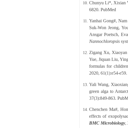
Chunyu Li*, Xixian W
6820.
PubMed
Yanhai Gong#, Nam 
Suk-Won Jeong, You
Ansgar Poetsch, Ev
Nannochloropsis
syst
Zigang Xu, Xiaoyan 
Yue, Jiquan Liu, Yin
formulas for childre
2020, 61(1):e54-e59
Yali Wang, Xiaoxian
green alga to Antar
37(3):849-863.
PubM
Chenchen Ma#, Hong
effects of exopolysa
BMC Microbiology
,