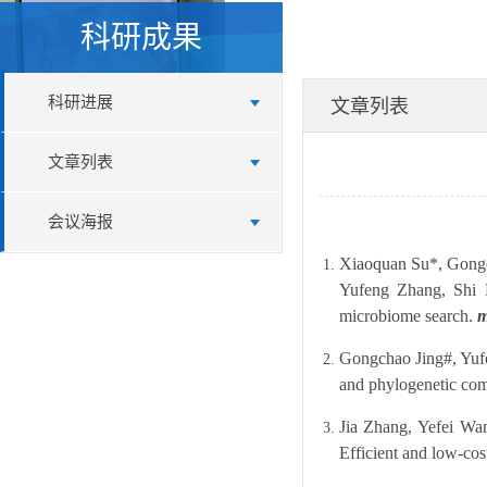
科研成果
科研进展
文章列表
文章列表
会议海报
Xiaoquan Su*, Gongc
Yufeng Zhang, Shi H
microbiome search.
m
Gongchao Jing#, Yuf
and phylogenetic com
Jia Zhang, Yefei Wa
Efficient and low-co